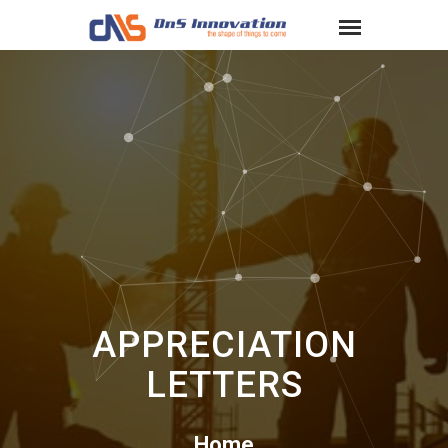
APPRECIATION
LETTERS
Home