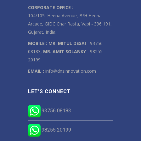
CORPORATE OFFICE :
104/105, Heena Avenue, B/H Heena
Arcade, GIDC Char Rasta, Vapi - 396 191,
Gujarat, India.
MOBILE :
MR. MITUL DESAI
- 93756
08183,
MR. AMIT SOLANKY
- 98255
20199
EMAIL :
info@dnsinnovation.com
LET'S CONNECT
93756 08183
98255 20199