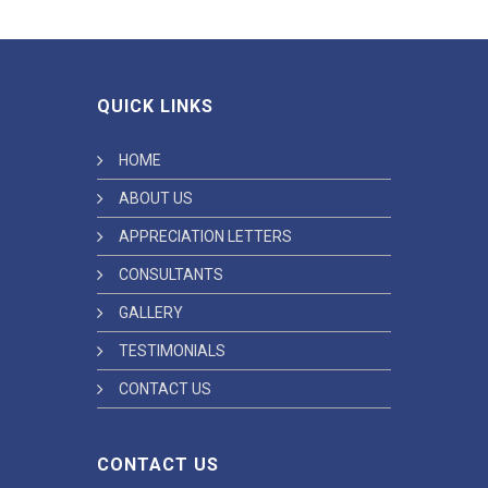
QUICK LINKS
HOME
ABOUT US
APPRECIATION LETTERS
CONSULTANTS
GALLERY
TESTIMONIALS
CONTACT US
CONTACT US