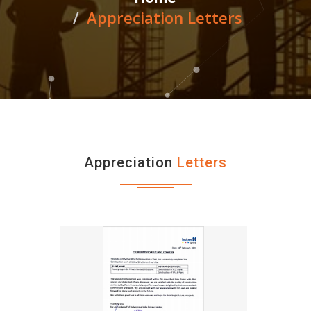
Appreciation Letters
Appreciation
Letters